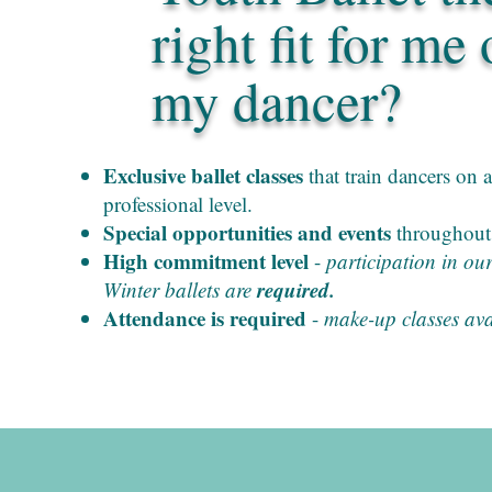
right fit for me 
my dancer?
Exclusive ballet classes
that train dancers on a
professional level.
Special opportunities and events
throughout 
High commitment level
-
participation in ou
required.
Winter ballets are
Attendance is required
-
make-up classes ava