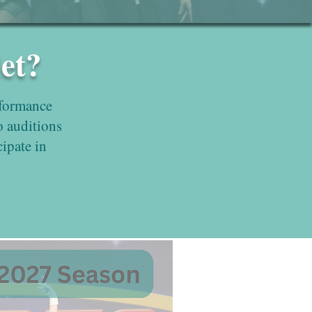
et?
rformance
o auditions
cipate in