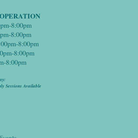
 OPERATION
0pm-8:00pm
30pm-8:00pm
:00pm-8:00pm
:30pm-8:00pm
pm-8:00pm
ay:
y Sessions Available