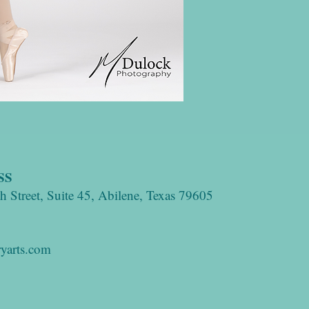
SS
 Street, Suite 45, Abilene, Texas 79605
yarts.com