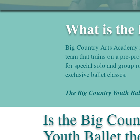
What is the
Big Country Arts Academy i
team that trains on a pre-pr
for special solo and group r
exclusive ballet classes.
The Big Country Youth Balle
Is the Big Coun
Youth Ballet th