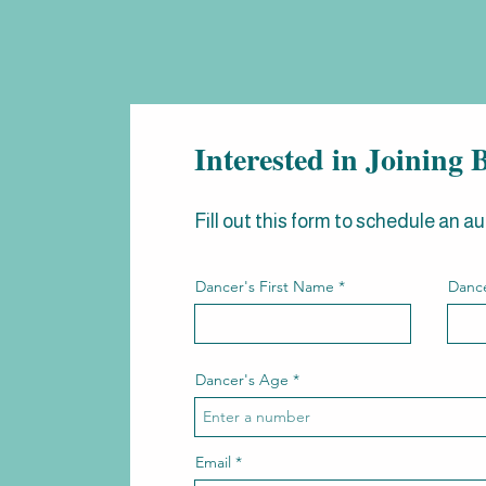
Interested in Joinin
Fill out this form to schedule an au
Dancer's First Name
Dance
Dancer's Age
Email