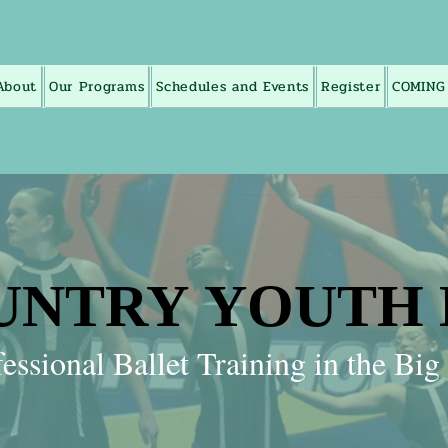
About
Our Programs
Schedules and Events
Register
COMING
UNTRY YOUTH
UNTRY YOUTH
essional Ballet Training in the Bi