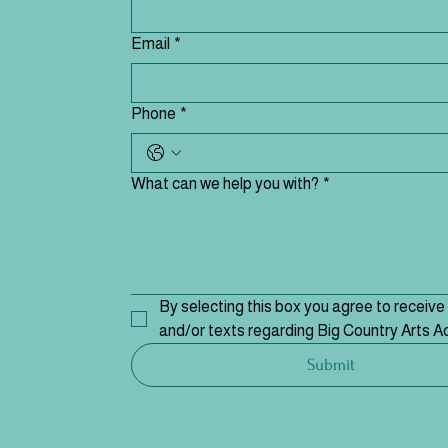
Email
*
Phone
*
What can we help you with?
*
By selecting this box you agree to receive 
and/or texts regarding Big Country Arts 
Submit