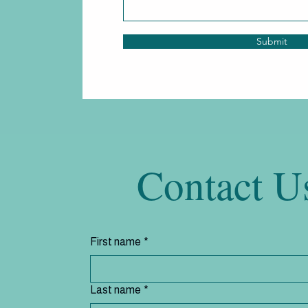
Submit
Contact U
First name
*
Last name
*