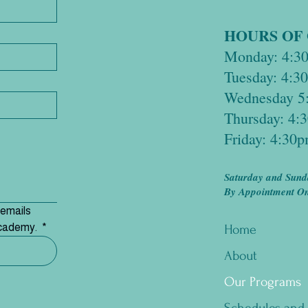
HOURS OF
Monday: 4:3
Tuesday: 4:
Wednesday 5
Thursday: 4
Friday: 4:30
Saturday and Sund
By Appointment Onl
emails 
Academy. 
*
Home
About
Our Programs