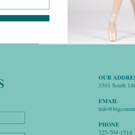
s
OUR ADDRE
3301 South 14th
EMAIL
info@bigcountr
PHONE
325-704-1514