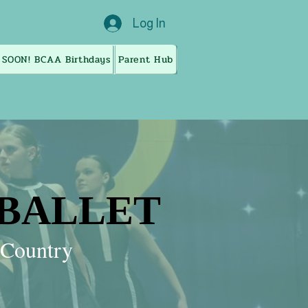
Log In
 SOON! BCAA Birthdays
Parent Hub
 BALLET
 BALLET
g Country