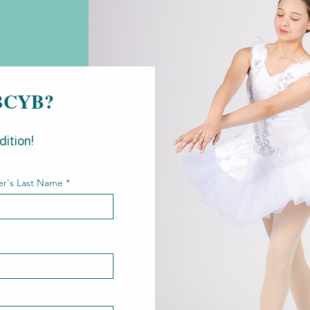
g BCYB?
dition!
r's Last Name