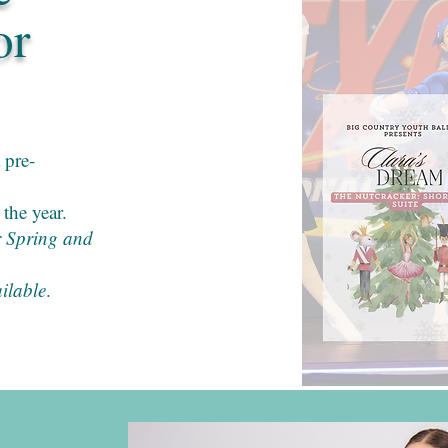
or
 pre-
the year.
r Spring and
ilable
.