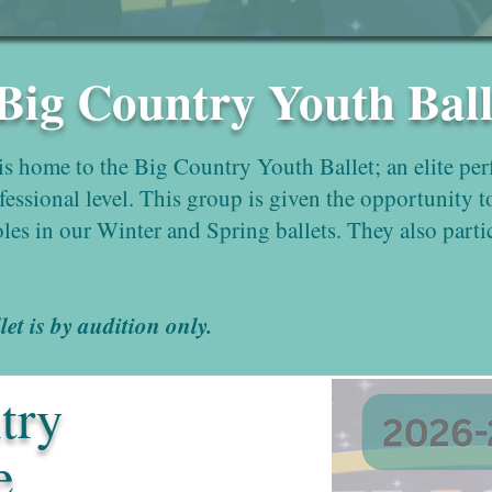
 Big Country Youth Ball
s home to the Big Country Youth Ballet; an elite pe
ofessional level. This group is given the opportunity t
oles in our Winter and Spring ballets. They also parti
t is by audition only.
try
e