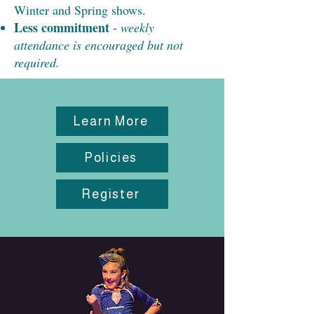
Winter and Spring shows.
Less commitment
-
weekly
attendance is encouraged but not
required.
Learn More
Policies
Register