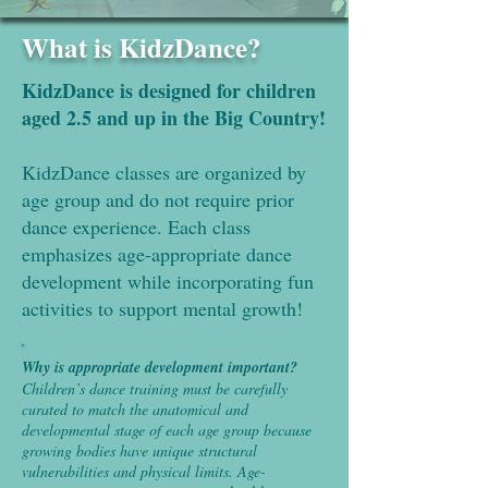
What is KidzDance?
KidzDance is designed for children
aged 2.5 and up in the Big Country!
KidzDance classes are organized by
age group and do not require prior
dance experience. Each class
emphasizes age-appropriate dance
development while incorporating fun
activities to support mental growth!
Why is appropriate development important?
Children’s dance training must be carefully
curated to match the anatomical and
developmental stage of each age group because
growing bodies have unique structural
vulnerabilities and physical limits. Age-