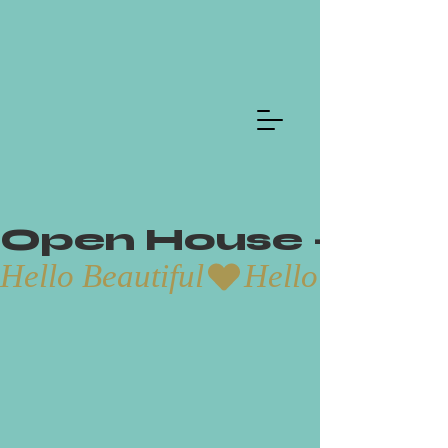
Open House - Aug
Hello Beautiful