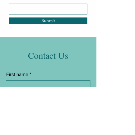
Submit
Contact Us
First name
*
Last name
*
Email
*