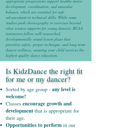
appropriate progressions support healthy motor
development, coordination, and muscular
balance, which are essential for safe
advancement in technical skills. While some
studios push choreography or exercises beyond
what science supports for young dancers, BCAA
instructors follow well-researched,
developmentally sound lesson plans that
prioritize safety, proper technique, and long-term
dancer wellness, ensuring your child receives the
highest quality dance education.
Is KidzDance the right fit
for me or my dancer?
any level is
Sorted by age group -
welcome!
encourage growth and
Classes
development
that is appropriate for
their age.
Opportunities to perform
in our