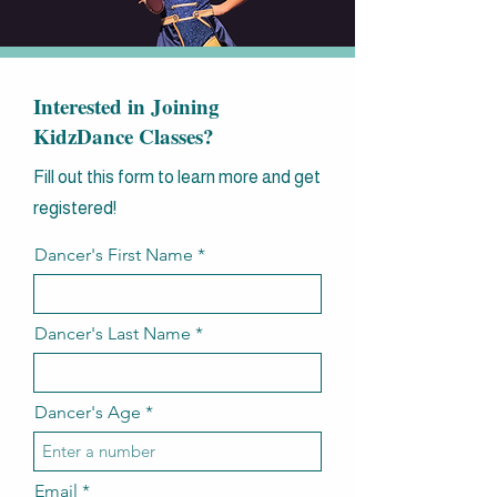
Interested in Joining
KidzDance Classes?
Fill out this form to learn more and get
registered!
Dancer's First Name
Dancer's Last Name
Dancer's Age
Email